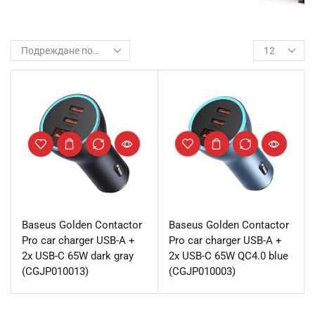
Baseus Golden Contactor
Baseus Golden Contactor
Pro car charger USB-A +
Pro car charger USB-A +
2x USB-C 65W dark gray
2x USB-C 65W QC4.0 blue
(CGJP010013)
(CGJP010003)