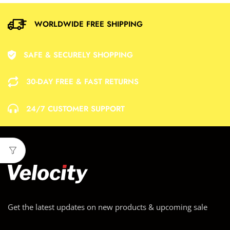
WORLDWIDE FREE SHIPPING
SAFE & SECURELY SHOPPING
30-DAY FREE & FAST RETURNS
24/7 CUSTOMER SUPPORT
Get the latest updates on new products & upcoming sale