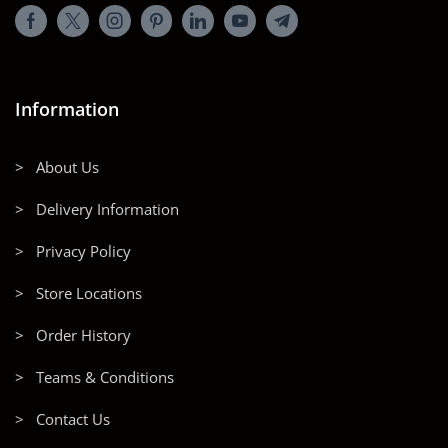
Information
> About Us
> Delivery Information
> Privacy Policy
> Store Locations
> Order History
> Teams & Conditions
> Contact Us