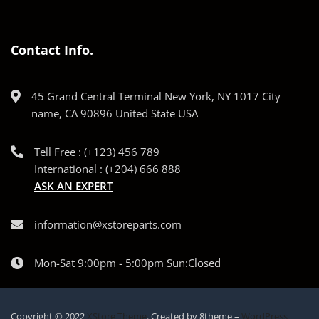
Contact Info.
45 Grand Central Terminal New York, NY 1017 City
name, CA 90896 United State USA
Tell Free : (+123) 456 789
International : (+204) 666 888
ASK AN EXPERT
information@xstoreparts.com
Mon-Sat 9:00pm - 5:00pm Sun:Closed
Copyright © 2022
XStore Theme
. Created by 8theme –
WordPress