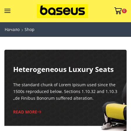
0
Начало
Shop
Heterogeneous Luxury Seats
The standard chunk of Lorem Ipisum used since the
1500s reproduced below. Sections 1.10.32 and 1.10.3
„de Finibus Bonorum suffered alteration.
READ MORE