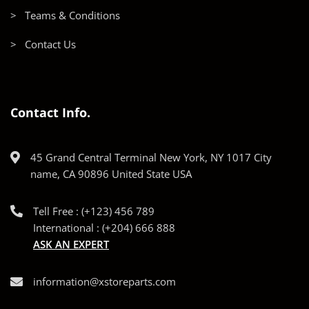
> Teams & Conditions
> Contact Us
Contact Info.
45 Grand Central Terminal New York, NY 1017 City
name, CA 90896 United State USA
Tell Free : (+123) 456 789
International : (+204) 666 888
ASK AN EXPERT
information@xstoreparts.com