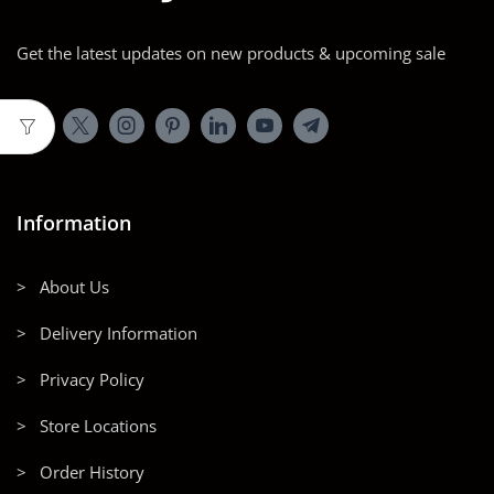
Get the latest updates on new products & upcoming sale
Information
> About Us
> Delivery Information
> Privacy Policy
> Store Locations
> Order History