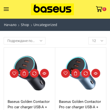
0
Начало
Shop
Uncategorized
Baseus Golden Contactor
Baseus Golden Contactor
Pro car charger USB-A +
Pro car charger USB-A +