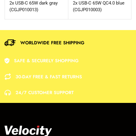
2x USB-C 65W dark gray
2x USB-C 65W QC4.0 blue
(CGJP010013)
(CGJP010003)
WORLDWIDE FREE SHIPPING
SAFE & SECURELY SHOPPING
30-DAY FREE & FAST RETURNS
24/7 CUSTOMER SUPPORT