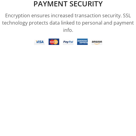
PAYMENT SECURITY
Encryption ensures increased transaction security. SSL
technology protects data linked to personal and payment
info.